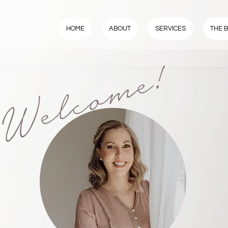
HOME
ABOUT
SERVICES
THE 
Welcome!