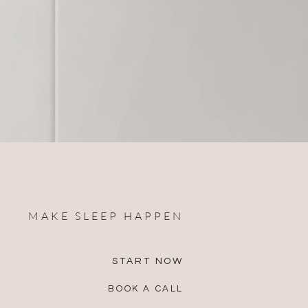
MAKE SLEEP HAPPEN
START NOW
BOOK A CALL