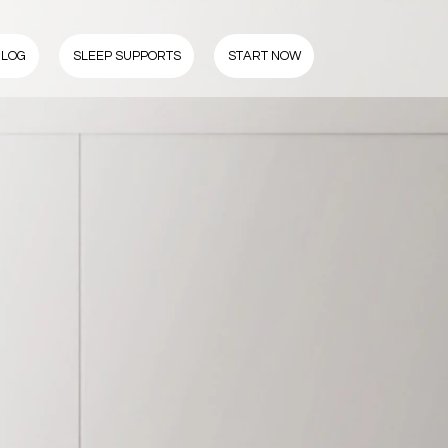
BLOG
SLEEP SUPPORTS
START NOW