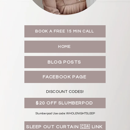
BOOK A FREE 15 MIN CALL
HOME
BLOG POSTS
FACEBOOK PAGE
DISCOUNT CODES!
$20 OFF SLUMBERPOD
Slumberpod Use code: WHOLENIGHTSLEEP
SLEEP OUT CURTAIN 🇨🇦 LINK