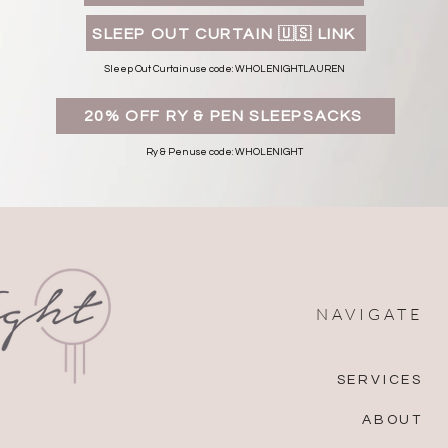
SLEEP OUT CURTAIN 🇺🇸 LINK
Sleep Out Curtain use code: WHOLENIGHTLAUREN
20% OFF RY & PEN SLEEPSACKS
Ry & Pen use code: WHOLENIGHT
NAVIGATE
SERVICES
ABOUT